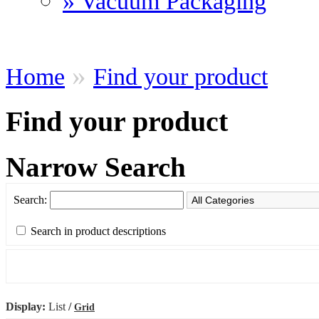
» Vacuum Packaging
»
Home
Find your product
Find your product
Narrow Search
Search:
Search in product descriptions
Display:
List
/
Grid