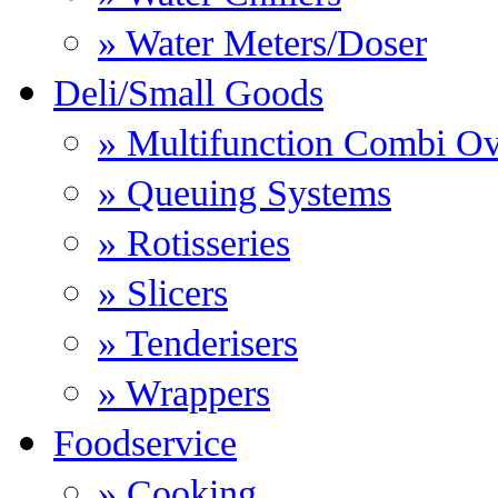
» Water Meters/Doser
Deli/Small Goods
» Multifunction Combi O
» Queuing Systems
» Rotisseries
» Slicers
» Tenderisers
» Wrappers
Foodservice
» Cooking