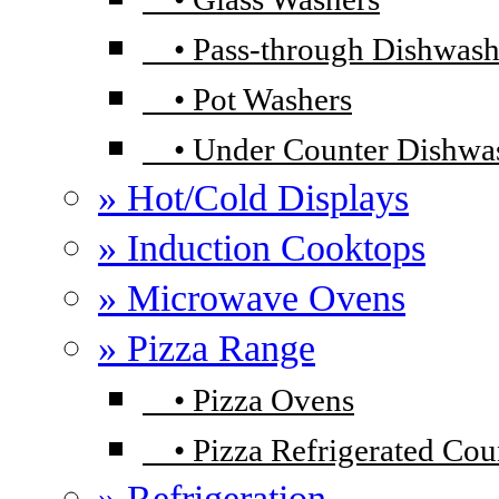
•
Pass-through Dishwash
•
Pot Washers
•
Under Counter Dishwa
» Hot/Cold Displays
» Induction Cooktops
» Microwave Ovens
» Pizza Range
•
Pizza Ovens
•
Pizza Refrigerated Cou
» Refrigeration