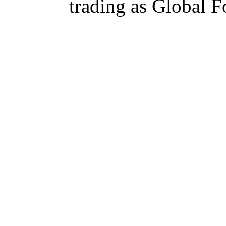
trading as Global 