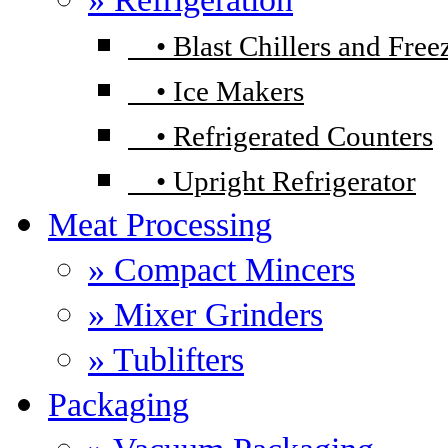
•
Blast Chillers and Free
•
Ice Makers
•
Refrigerated Counters
•
Upright Refrigerator
Meat Processing
» Compact Mincers
» Mixer Grinders
» Tublifters
Packaging