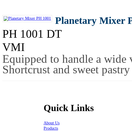
Planetary Mixer 
PH 1001 DT
VMI
Equipped to handle a wide v
Shortcrust and sweet pastry
Quick Links
About Us
Products