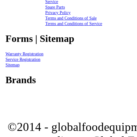
Service
Spare Parts
Privacy Policy
Terms and Conditions of Sale
Terms and Conditions of Service
Forms | Sitemap
Warranty Registration
Service Registration
Sitemap
Brands
©2014 - globalfoodequipm