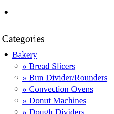
Categories
Bakery
» Bread Slicers
» Bun Divider/Rounders
» Convection Ovens
» Donut Machines
» Dough Dividers