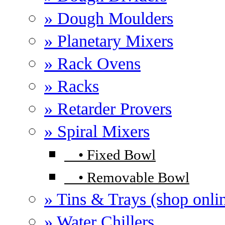
» Dough Moulders
» Planetary Mixers
» Rack Ovens
» Racks
» Retarder Provers
» Spiral Mixers
•
Fixed Bowl
•
Removable Bowl
» Tins & Trays (shop onli
» Water Chillers