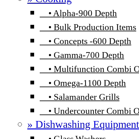
•
Alpha-900 Depth
•
Bulk Production Items
•
Concepts -600 Depth
•
Gamma-700 Depth
•
Multifunction Combi 
•
Omega-1100 Depth
•
Salamander Grills
•
Undercounter Combi 
» Dishwashing Equipment
•
Glass Washers