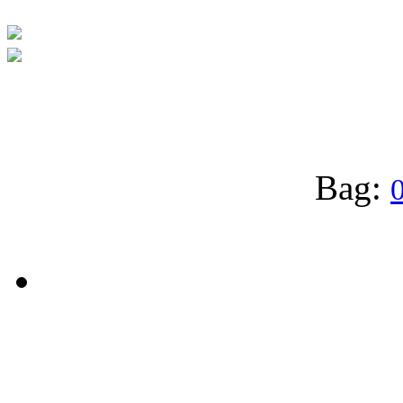
Bag:
0