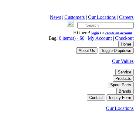
News
|
Customers
|
Our Locations
|
Careers
Hi there!
or
.
login
create an account
Bag:
0 item(s) - $0
|
My Account
|
Checkout
Home
About Us
Toggle Dropdown
Our Values
Service
Products
Spare Parts
Brands
Contact
Inquiry Form
Our Locations