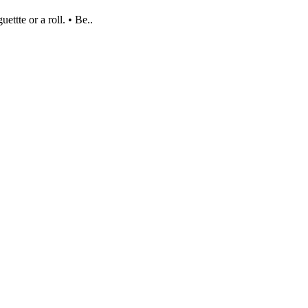
ettte or a roll. • Be..