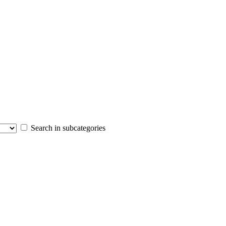
Search in subcategories