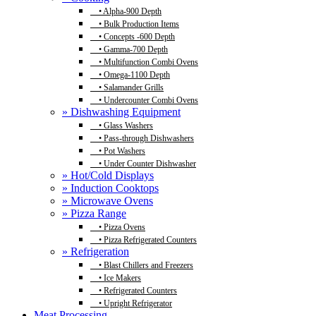
•
Alpha-900 Depth
•
Bulk Production Items
•
Concepts -600 Depth
•
Gamma-700 Depth
•
Multifunction Combi Ovens
•
Omega-1100 Depth
•
Salamander Grills
•
Undercounter Combi Ovens
» Dishwashing Equipment
•
Glass Washers
•
Pass-through Dishwashers
•
Pot Washers
•
Under Counter Dishwasher
» Hot/Cold Displays
» Induction Cooktops
» Microwave Ovens
» Pizza Range
•
Pizza Ovens
•
Pizza Refrigerated Counters
» Refrigeration
•
Blast Chillers and Freezers
•
Ice Makers
•
Refrigerated Counters
•
Upright Refrigerator
Meat Processing