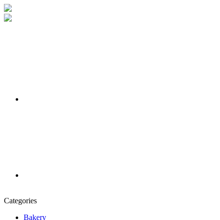
Categories
Bakery