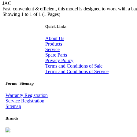
JAC
Fast, convenient & efficient, this model is designed to work with a bagu
Showing 1 to 1 of 1 (1 Pages)
Quick Links
About Us
Products
Service
Spare Parts
Privacy Policy
Terms and Conditions of Sale
Terms and Conditions of Service
Forms | Sitemap
Warranty Registration
Service Registration
Sitemap
Brands