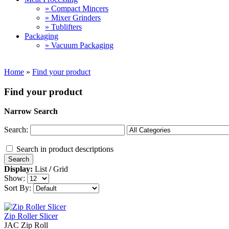
» Compact Mincers
» Mixer Grinders
» Tublifters
Packaging
» Vacuum Packaging
Home
»
Find your product
Find your product
Narrow Search
Search:
Search in product descriptions
Display:
List
/
Grid
Show:
Sort By:
Zip Roller Slicer
JAC Zip Roll