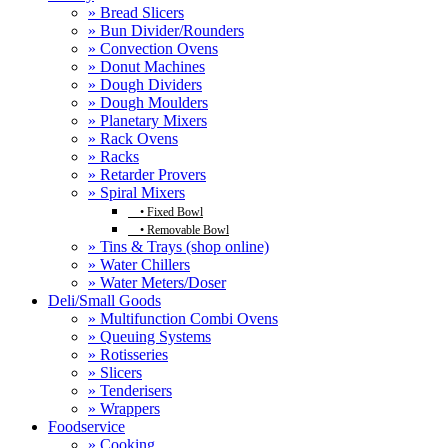
» Bread Slicers
» Bun Divider/Rounders
» Convection Ovens
» Donut Machines
» Dough Dividers
» Dough Moulders
» Planetary Mixers
» Rack Ovens
» Racks
» Retarder Provers
» Spiral Mixers
•
Fixed Bowl
•
Removable Bowl
» Tins & Trays (shop online)
» Water Chillers
» Water Meters/Doser
Deli/Small Goods
» Multifunction Combi Ovens
» Queuing Systems
» Rotisseries
» Slicers
» Tenderisers
» Wrappers
Foodservice
» Cooking