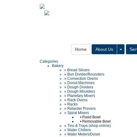
Toggle
Home
About Us
Ser
Categories
Bakery
» Bread Slicers
» Bun Divider/Rounders
» Convection Ovens
» Donut Machines
» Dough Dividers
» Dough Moulders
» Planetary Mixers
» Rack Ovens
» Racks
» Retarder Provers
» Spiral Mixers
•
Fixed Bowl
•
Removable Bowl
» Tins & Trays (shop online)
» Water Chillers
» Water Meters/Doser