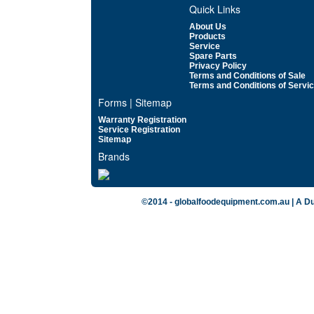
Quick Links
About Us
Products
Service
Spare Parts
Privacy Policy
Terms and Conditions of Sale
Terms and Conditions of Servi
Forms | Sitemap
Warranty Registration
Service Registration
Sitemap
Brands
©2014 - globalfoodequipment.com.au | A Du