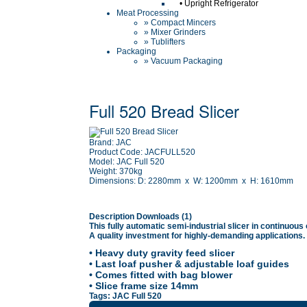
•
Upright Refrigerator
Meat Processing
» Compact Mincers
» Mixer Grinders
» Tublifters
Packaging
» Vacuum Packaging
Full 520 Bread Slicer
Brand:
JAC
Product Code:
JACFULL520
Model:
JAC Full 520
Weight:
370kg
Dimensions:
D: 2280mm x W: 1200mm x H: 1610mm
Description
Downloads (1)
This fully automatic semi-industrial slicer in continuous
A quality investment for highly-demanding applications.
• Heavy duty gravity feed slicer
• Last loaf pusher & adjustable loaf guides
• Comes fitted with bag blower
• Slice frame size 14mm
Tags:
JAC Full 520