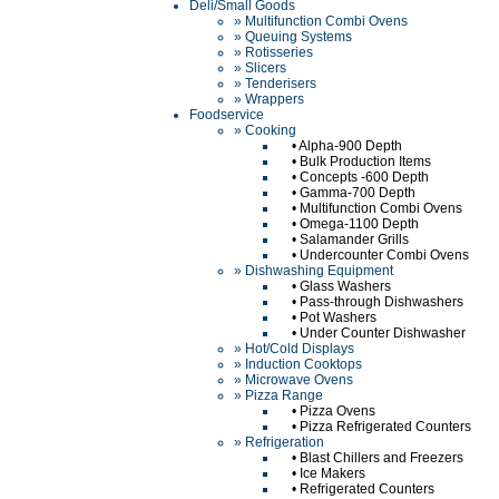
Deli/Small Goods
» Multifunction Combi Ovens
» Queuing Systems
» Rotisseries
» Slicers
» Tenderisers
» Wrappers
Foodservice
» Cooking
•
Alpha-900 Depth
•
Bulk Production Items
•
Concepts -600 Depth
•
Gamma-700 Depth
•
Multifunction Combi Ovens
•
Omega-1100 Depth
•
Salamander Grills
•
Undercounter Combi Ovens
» Dishwashing Equipment
•
Glass Washers
•
Pass-through Dishwashers
•
Pot Washers
•
Under Counter Dishwasher
» Hot/Cold Displays
» Induction Cooktops
» Microwave Ovens
» Pizza Range
•
Pizza Ovens
•
Pizza Refrigerated Counters
» Refrigeration
•
Blast Chillers and Freezers
•
Ice Makers
•
Refrigerated Counters