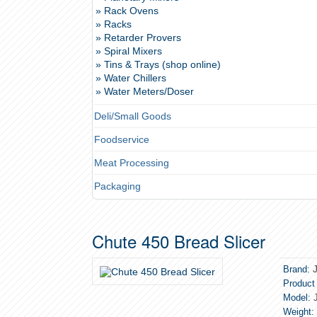
» Rack Ovens
» Racks
» Retarder Provers
» Spiral Mixers
» Tins & Trays (shop online)
» Water Chillers
» Water Meters/Doser
Deli/Small Goods
Foodservice
Meat Processing
Packaging
Chute 450 Bread Slicer
Brand:
Product
Model:
J
Weight: