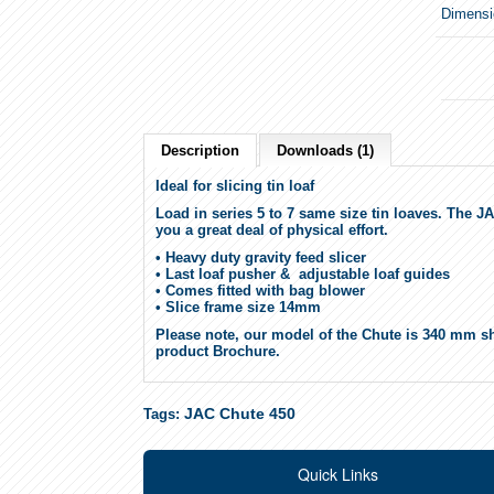
Dimensi
Description
Downloads (1)
Ideal for slicing tin loaf
Load in series 5 to 7 same size tin loaves. The JA
you a great deal of physical effort.
• Heavy duty gravity feed slicer
• Last loaf pusher & adjustable loaf guides
• Comes fitted with bag blower
• Slice frame size 14mm
Please note, our model of the Chute is 340 mm sh
product Brochure.
JAC Chute 450
Tags:
Quick Links