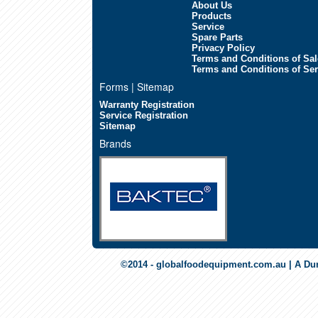
About Us
Products
Service
Spare Parts
Privacy Policy
Terms and Conditions of Sal
Terms and Conditions of Ser
Forms | Sitemap
Warranty Registration
Service Registration
Sitemap
Brands
©2014 - globalfoodequipment.com.au | A Du