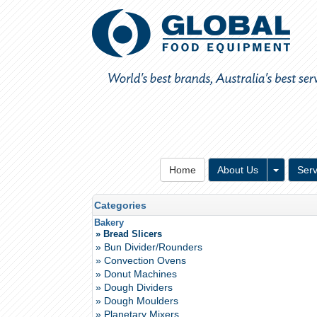
Toggle 
Home
About Us
Serv
Categories
Bakery
» Bread Slicers
» Bun Divider/Rounders
» Convection Ovens
» Donut Machines
» Dough Dividers
» Dough Moulders
» Planetary Mixers