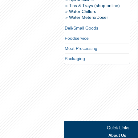
» Tins & Trays (shop online)
» Water Chillers
» Water Meters/Doser
Deli/Small Goods
Foodservice
Meat Processing
Packaging
Quick Links
About Us