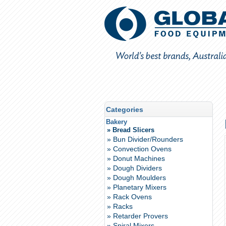
Categories
Bakery
» Bread Slicers
» Bun Divider/Rounders
» Convection Ovens
» Donut Machines
» Dough Dividers
» Dough Moulders
» Planetary Mixers
» Rack Ovens
» Racks
» Retarder Provers
» Spiral Mixers