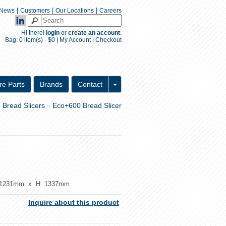
|
|
|
News
Customers
Our Locations
Careers
Hi there!
login
or
create an account
.
Bag:
0 item(s) - $0
|
My Account
|
Checkout
Inquiry Form
re Parts
Brands
Contact
Bread Slicers
Eco+600 Bread Slicer
»
»
1231mm x H: 1337mm
Inquire about this product