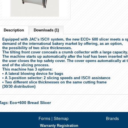
Description
Downloads (1)
Equipped with JAC’s ISC® system, the new ECO+ 600 slicer meets a sp
demand of the international bakery market by offering, as an option,
the possibility of two slice thicknesses.
The tilting front cover conceals a crumb collector with a large capacity
The machine starts up automatically after the loaf has been inserted w
the user closes the top safety cover. The cover opens automatically at 
end of the slicing process.
This machine has 3 options:
•
A lateral blowing device for bags
•
A 3-position selector: 2 slicing speeds and ISC® assistance
•
Two different slice thicknesses on the same cutting frame
(30/30 distribution)
Eco+600 Bread Slicer
Tags:
Forms | Sitemap
Brands
Warranty Registration