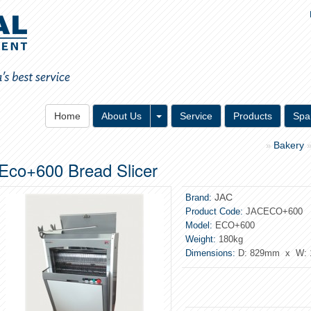
Toggle Dropdown
Home
About Us
Service
Products
Spa
Bakery
»
Eco+600 Bread Slicer
JAC
Brand:
Product Code:
JACECO+600
Model:
ECO+600
Weight:
180kg
Dimensions:
D: 829mm x W: 