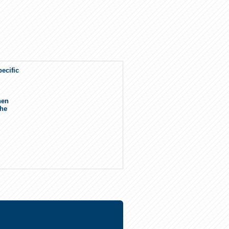
ecific
.
hen
the