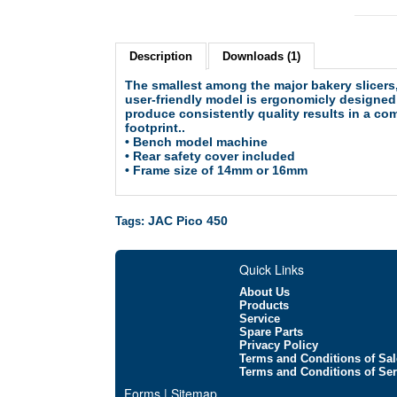
Description
Downloads (1)
The smallest among the major bakery slicers,
user-friendly model is ergonomicly designed
produce consistently quality results in a co
footprint..
• Bench model machine
• Rear safety cover included
•
Frame size of 14mm or 16mm
JAC Pico 450
Tags:
Quick Links
About Us
Products
Service
Spare Parts
Privacy Policy
Terms and Conditions of Sal
Terms and Conditions of Ser
Forms | Sitemap