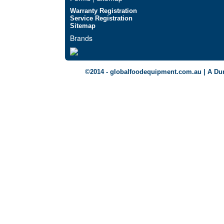
Warranty Registration
Service Registration
Sitemap
Brands
©2014 - globalfoodequipment.com.au | A Du