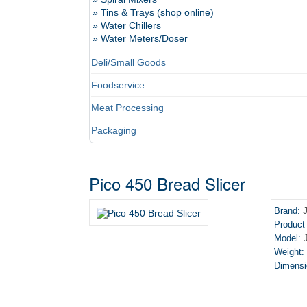
» Tins & Trays (shop online)
» Water Chillers
» Water Meters/Doser
Deli/Small Goods
Foodservice
Meat Processing
Packaging
Pico 450 Bread Slicer
Brand:
Product
Model:
J
Weight:
Dimensi