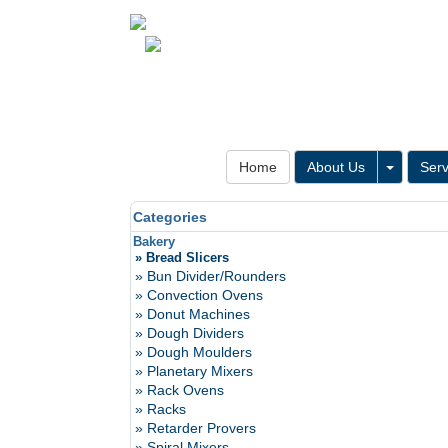
Toggle 
Home
About Us
Serv
Categories
Bakery
» Bread Slicers
» Bun Divider/Rounders
» Convection Ovens
» Donut Machines
» Dough Dividers
» Dough Moulders
» Planetary Mixers
» Rack Ovens
» Racks
» Retarder Provers
» Spiral Mixers