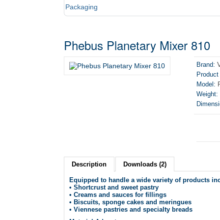
Packaging
Phebus Planetary Mixer 810
Brand:
Product
Model:
P
Weight:
Dimensi
Description
Downloads (2)
Equipped to handle a wide variety of products in
• Shortcrust and sweet pastry
• Creams and sauces for fillings
• Biscuits, sponge cakes and meringues
• Viennese pastries and specialty breads