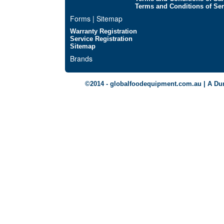
Terms and Conditions of Ser
Forms | Sitemap
Warranty Registration
Service Registration
Sitemap
Brands
©2014 - globalfoodequipment.com.au | A Du