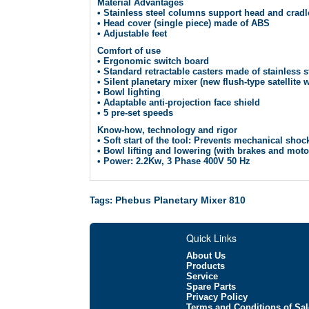
Material Advantages
• Stainless steel columns support head and cradl
• Head cover (single piece) made of ABS
• Adjustable feet
Comfort of use
• Ergonomic switch board
• Standard retractable casters made of stainless 
• Silent planetary mixer (new flush-type satellite
• Bowl lighting
• Adaptable anti-projection face shield
• 5 pre-set speeds
Know-how, technology and rigor
• Soft start of the tool: Prevents mechanical sho
• Bowl lifting and lowering (with brakes and moto
• Power: 2.2Kw, 3 Phase 400V 50 Hz
Phebus Planetary Mixer 810
Tags:
Quick Links
About Us
Products
Service
Spare Parts
Privacy Policy
Terms and Conditions of Sal