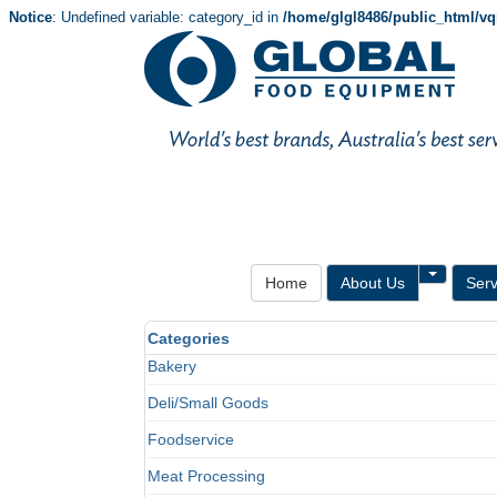
Notice
: Undefined variable: category_id in
/home/glgl8486/public_html/v
Toggle 
Home
About Us
Serv
Categories
Bakery
Deli/Small Goods
Foodservice
Meat Processing