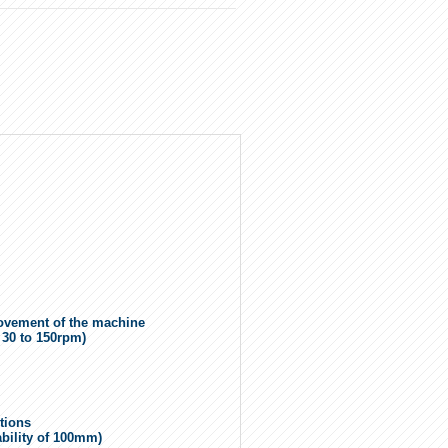
 movement of the machine
m 30 to 150rpm)
ctions
ability of 100mm)