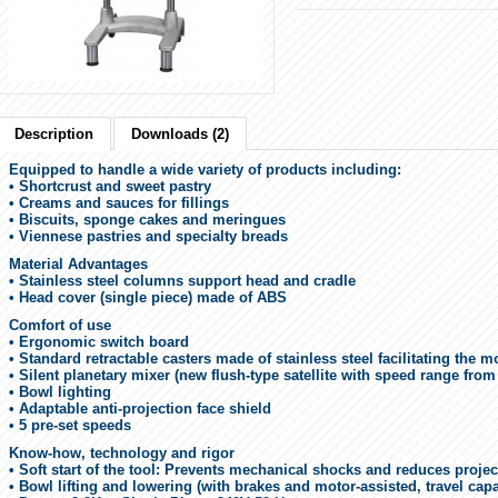
Description
Downloads (2)
Equipped to handle a wide variety of products including:
• Shortcrust and sweet pastry
• Creams and sauces for fillings
• Biscuits, sponge cakes and meringues
• Viennese pastries and specialty breads
Material Advantages
• Stainless steel columns support head and cradle
• Head cover (single piece) made of ABS
Comfort of use
• Ergonomic switch board
• Standard retractable casters made of stainless steel facilitating the
• Silent planetary mixer (new flush-type satellite with speed range fro
• Bowl lighting
• Adaptable anti-projection face shield
• 5 pre-set speeds
Know-how, technology and rigor
• Soft start of the tool: Prevents mechanical shocks and reduces proje
• Bowl lifting and lowering (with brakes and motor-assisted, travel cap