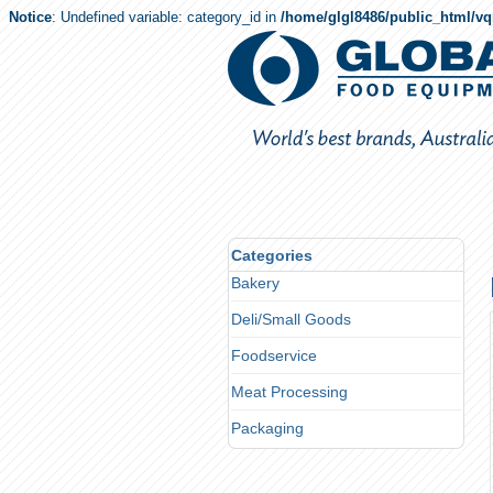
Notice
: Undefined variable: category_id in
/home/glgl8486/public_html/v
Categories
Bakery
Deli/Small Goods
Foodservice
Meat Processing
Packaging