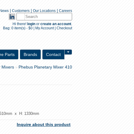
|
|
|
News
Customers
Our Locations
Careers
Hi there!
login
or
create an account
.
Bag:
0 item(s) - $0
|
My Account
|
Checkout
Inquiry Form
re Parts
Brands
Contact
y Mixers
Phebus Planetary Mixer 410
»
610mm x H: 1330mm
Inquire about this product