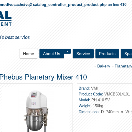
qmod/vqcache/vq2-catalog_controller_product_product.php
on line
410
Toggle Dropdown
Home
About Us
Service
Products
Spa
Bakery
Planetar
»
»
Phebus Planetary Mixer 410
VMI
Brand:
Product Code:
VMCB5014101
Model:
PH 410 5V
Weight:
150kg
Dimensions:
D: 740mm x W: 