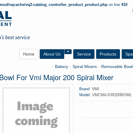
qmod/vqcache/vq2-catalog_controller_product_product.php
on line
410
Toggle Dropdown
Home
About Us
Service
Products
Spa
Bakery
Spiral Mixers
Removable Bowl
»
»
»
Bowl For Vmi Major 200 Spiral Mixer
VMI
Brand:
Model:
VMCMAJOR200BOWL