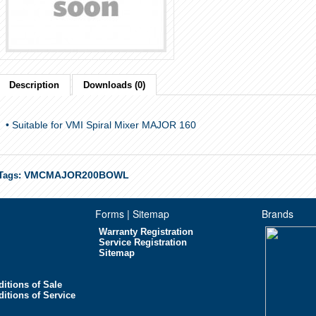
Description
Downloads (0)
• Suitable for VMI Spiral Mixer MAJOR 160
VMCMAJOR200BOWL
Tags:
Forms | Sitemap
Brands
Warranty Registration
Service Registration
Sitemap
itions of Sale
itions of Service