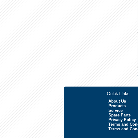
Quick Links
About Us
Products
Service
Spare Parts
Privacy Policy
Terms and Cond
Terms and Cond