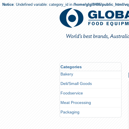
Notice
: Undefined variable: category_id in
/home/glgl8486/public_html/v
Categories
Bakery
Deli/Small Goods
Foodservice
Meat Processing
Packaging