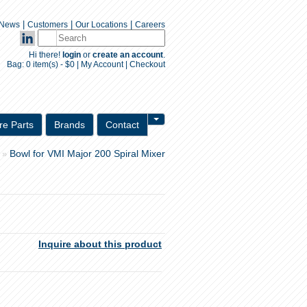
|
|
|
News
Customers
Our Locations
Careers
Hi there!
login
or
create an account
.
Bag:
0 item(s) - $0
|
My Account
|
Checkout
Inquiry Form
re Parts
Brands
Contact
Bowl for VMI Major 200 Spiral Mixer
»
Inquire about this product