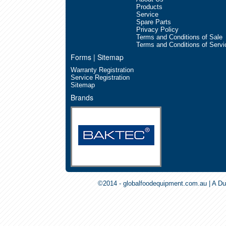
Products
Service
Spare Parts
Privacy Policy
Terms and Conditions of Sale
Terms and Conditions of Servi
Forms | Sitemap
Warranty Registration
Service Registration
Sitemap
Brands
©2014 - globalfoodequipment.com.au | A Du