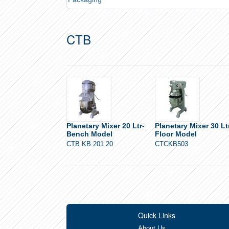
CTB
Planetary Mixer 20 Ltr-
Planetary Mixer 30 Lt
Bench Model
Floor Model
CTB KB 201 20
CTCKB503
Quick Links
About Us