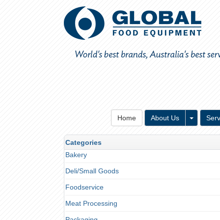
Toggle 
Home
About Us
Serv
Categories
Bakery
Deli/Small Goods
Foodservice
Meat Processing
Packaging