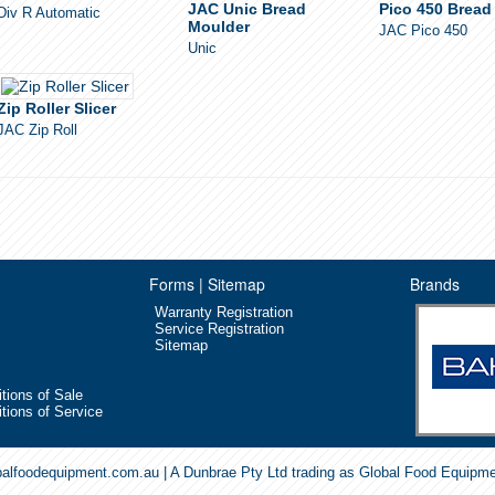
JAC Unic Bread
Pico 450 Bread 
Div R Automatic
Moulder
JAC Pico 450
Unic
Zip Roller Slicer
JAC Zip Roll
Forms | Sitemap
Brands
Warranty Registration
Service Registration
Sitemap
tions of Sale
tions of Service
balfoodequipment.com.au | A Dunbrae Pty Ltd trading as Global Food Equipm