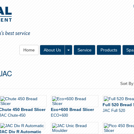
Toggle Dropdown
Home
About Us
Service
Products
Spa
JAC
Sort By
Full 520 Bread 
Chute 450 Bread Slicer
Eco+600 Bread Slicer
JAC Full 520
JAC Chute-450
ECO+600
JAC Div R Automatic