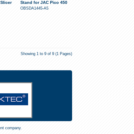
Slicer
Stand for JAC Pico 450
OBSDA1445-A5
Showing 1 to 9 of 9 (1 Pages)
ent company.