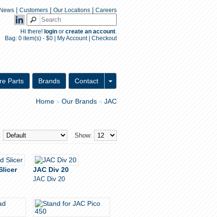
|
|
|
News
Customers
Our Locations
Careers
Hi there!
login
or
create an account
.
Bag:
0 item(s) - $0
|
My Account
|
Checkout
Inquiry Form
re Parts
Brands
Contact
Home
Our Brands
JAC
»
»
:
Show:
Slicer
JAC Div 20
JAC Div 20