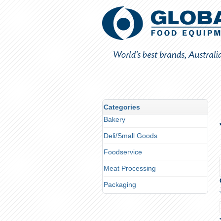
Categories
Bakery
Deli/Small Goods
Foodservice
Meat Processing
Packaging