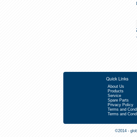
Quick Links
About Us
Products
Service
Spare Parts
Privacy Policy
Terms and Condi
Terms and Condi
©2014 - glo