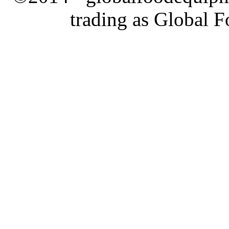
trading as Global 