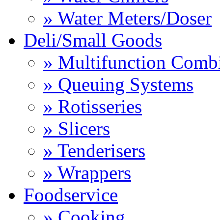
» Water Meters/Doser
Deli/Small Goods
» Multifunction Comb
» Queuing Systems
» Rotisseries
» Slicers
» Tenderisers
» Wrappers
Foodservice
» Cooking