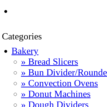
Categories
Bakery
» Bread Slicers
» Bun Divider/Rounde
» Convection Ovens
» Donut Machines
» Dough Dividers