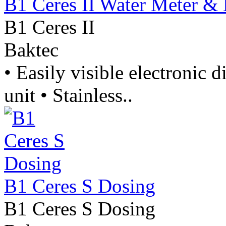
B1 Ceres II Water Meter &
B1 Ceres II
Baktec
• Easily visible electronic d
unit • Stainless..
B1 Ceres S Dosing
B1 Ceres S Dosing