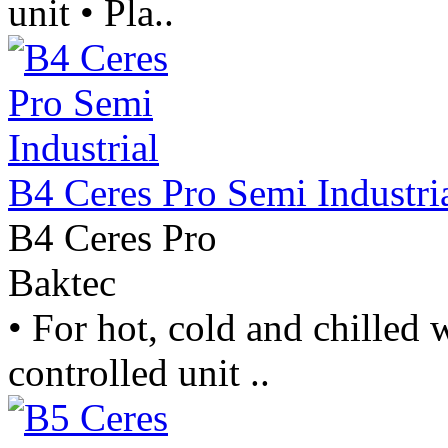
unit • Pla..
B4 Ceres Pro Semi Industri
B4 Ceres Pro
Baktec
• For hot, cold and chilled w
controlled unit ..