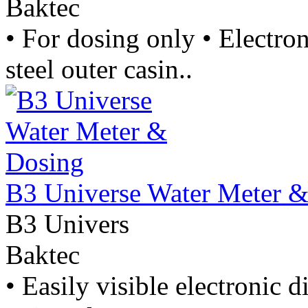
Baktec
• For dosing only • Electron
steel outer casin..
B3 Universe Water Meter 
B3 Univers
Baktec
• Easily visible electronic 