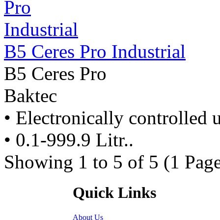
B5 Ceres Pro Industrial
B5 Ceres Pro
Baktec
• Electronically controlled u
• 0.1-999.9 Litr..
Showing 1 to 5 of 5 (1 Page
Quick Links
About Us