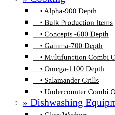
•
Alpha-900 Depth
•
Bulk Production Items
•
Concepts -600 Depth
•
Gamma-700 Depth
•
Multifunction Combi 
•
Omega-1100 Depth
•
Salamander Grills
•
Undercounter Combi 
» Dishwashing Equip
•
Glass Washers