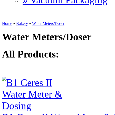
Home
»
Bakery
»
Water Meters/Doser
Water Meters/Doser
All Products: