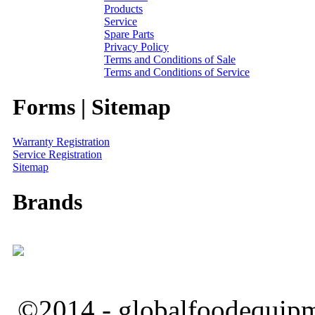
Products
Service
Spare Parts
Privacy Policy
Terms and Conditions of Sale
Terms and Conditions of Service
Forms | Sitemap
Warranty Registration
Service Registration
Sitemap
Brands
©2014 - globalfoodequipm