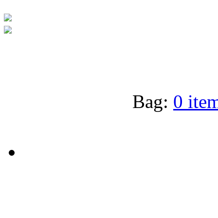
Bag:
0 item