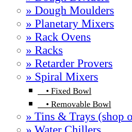
» Dough Moulders
» Planetary Mixers
» Rack Ovens
» Racks
» Retarder Provers
» Spiral Mixers
•
Fixed Bowl
•
Removable Bowl
» Tins & Trays (shop o
» Water Chillers