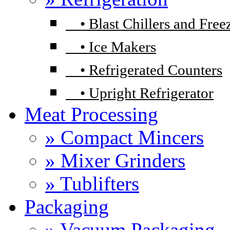
•
Blast Chillers and Free
•
Ice Makers
•
Refrigerated Counters
•
Upright Refrigerator
Meat Processing
» Compact Mincers
» Mixer Grinders
» Tublifters
Packaging
» Vacuum Packaging