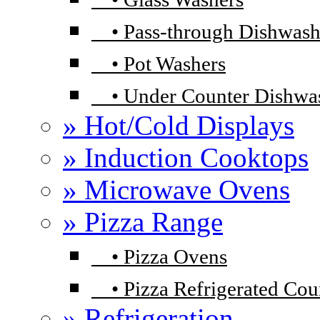
•
Pass-through Dishwash
•
Pot Washers
•
Under Counter Dishwa
» Hot/Cold Displays
» Induction Cooktops
» Microwave Ovens
» Pizza Range
•
Pizza Ovens
•
Pizza Refrigerated Cou
» Refrigeration