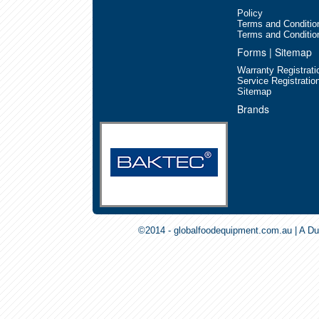
Policy
Terms and Conditio
Terms and Conditio
Forms | Sitemap
Warranty Registrati
Service Registratio
Sitemap
Blitz-Blast Chiller/Freezers
Brands
©2014 - globalfoodequipment.com.au | A Du