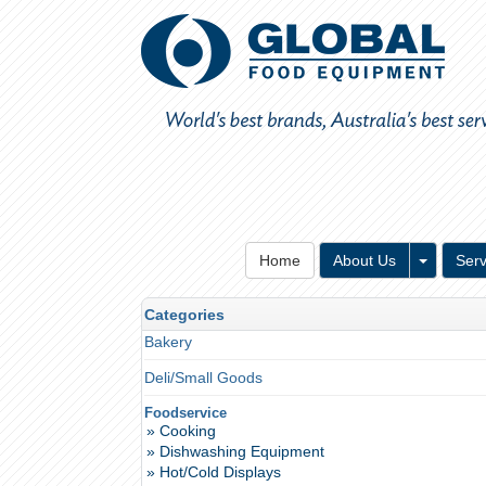
Toggle 
Home
About Us
Serv
Categories
Bakery
Deli/Small Goods
Foodservice
» Cooking
» Dishwashing Equipment
» Hot/Cold Displays