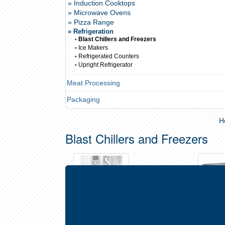
» Induction Cooktops
» Microwave Ovens
» Pizza Range
» Refrigeration
Blast Chillers and Freezers
•
Ice Makers
•
Refrigerated Counters
•
Upright Refrigerator
•
Meat Processing
Packaging
H
Blast Chillers and Freezers
Blast Chiller/Freezers - Under-Oven
Blast Chi