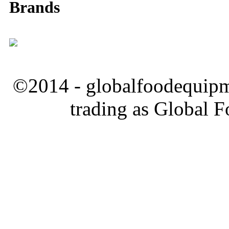
Brands
©2014 - globalfoodequipm
trading as Global 