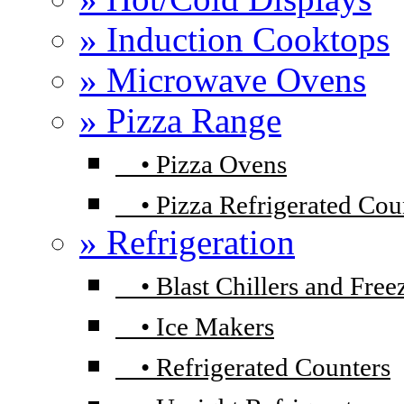
» Induction Cooktops
» Microwave Ovens
» Pizza Range
•
Pizza Ovens
•
Pizza Refrigerated Cou
» Refrigeration
•
Blast Chillers and Free
•
Ice Makers
•
Refrigerated Counters