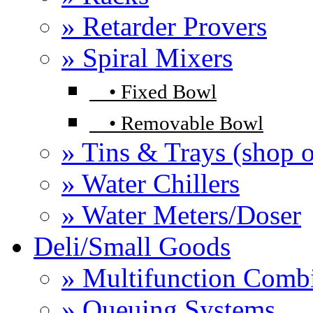
» Retarder Provers
» Spiral Mixers
•
Fixed Bowl
•
Removable Bowl
» Tins & Trays (shop o
» Water Chillers
» Water Meters/Doser
Deli/Small Goods
» Multifunction Comb
» Queuing Systems