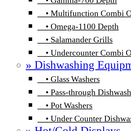
•
Gamma-700 Depth
•
Multifunction Combi 
•
Omega-1100 Depth
•
Salamander Grills
•
Undercounter Combi 
» Dishwashing Equip
•
Glass Washers
•
Pass-through Dishwash
•
Pot Washers
•
Under Counter Dishwa
» Hot/Cold Displays