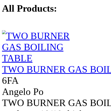
All Products:
TWO BURNER GAS BOIL
6FA
Angelo Po
TWO BURNER GAS BOILIN