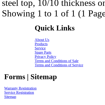
steel top, 10/10 thickness on
Showing 1 to 1 of 1 (1 Page
Quick Links
About Us
Products
Service
Spare Parts
Privacy Policy
Terms and Conditions of Sale
Terms and Conditions of Service
Forms | Sitemap
Warranty Registration
Service Registration
Sitemap