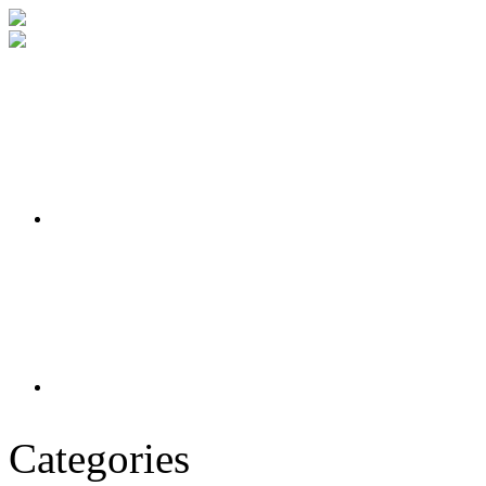
Categories