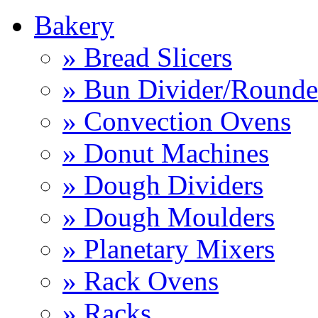
Bakery
» Bread Slicers
» Bun Divider/Rounde
» Convection Ovens
» Donut Machines
» Dough Dividers
» Dough Moulders
» Planetary Mixers
» Rack Ovens
» Racks