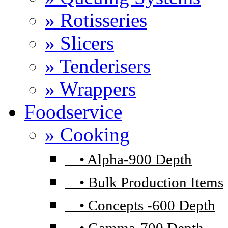
» Rotisseries
» Slicers
» Tenderisers
» Wrappers
Foodservice
» Cooking
•
Alpha-900 Depth
•
Bulk Production Items
•
Concepts -600 Depth