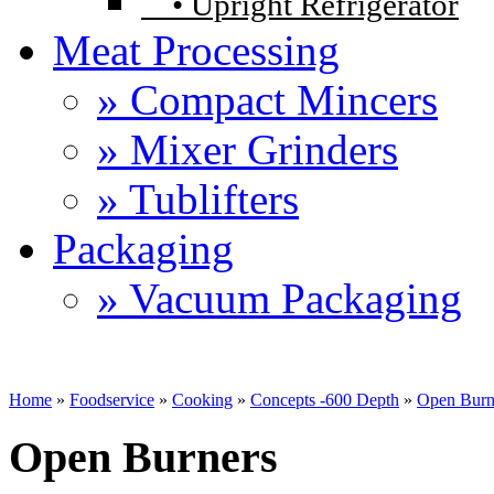
•
Upright Refrigerator
Meat Processing
» Compact Mincers
» Mixer Grinders
» Tublifters
Packaging
» Vacuum Packaging
Home
»
Foodservice
»
Cooking
»
Concepts -600 Depth
»
Open Burn
Open Burners