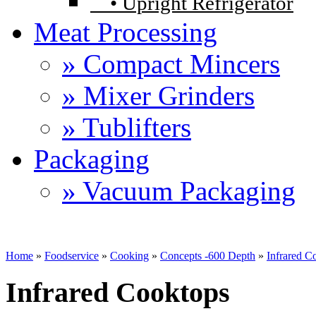
•
Upright Refrigerator
Meat Processing
» Compact Mincers
» Mixer Grinders
» Tublifters
Packaging
» Vacuum Packaging
Home
»
Foodservice
»
Cooking
»
Concepts -600 Depth
»
Infrared C
Infrared Cooktops