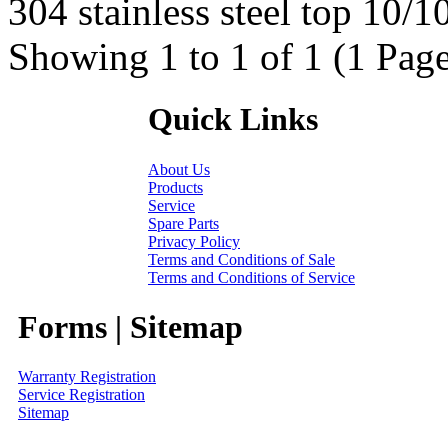
304 stainless steel top 10/10
Showing 1 to 1 of 1 (1 Page
Quick Links
About Us
Products
Service
Spare Parts
Privacy Policy
Terms and Conditions of Sale
Terms and Conditions of Service
Forms | Sitemap
Warranty Registration
Service Registration
Sitemap