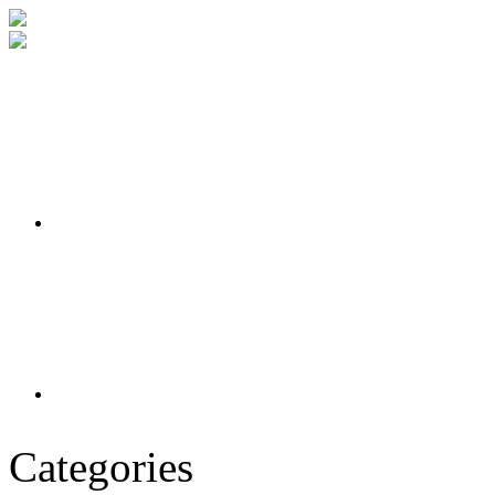
Categories