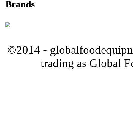
Brands
©2014 - globalfoodequipm
trading as Global 