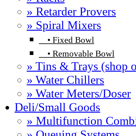
» Retarder Provers
» Spiral Mixers
•
Fixed Bowl
•
Removable Bowl
» Tins & Trays (shop o
» Water Chillers
» Water Meters/Doser
Deli/Small Goods
» Multifunction Comb
» Queuing Systems