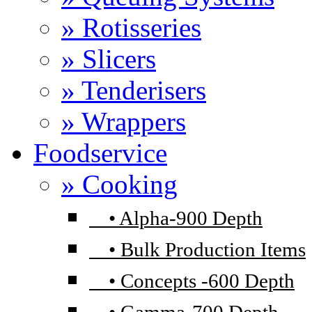
» Rotisseries
» Slicers
» Tenderisers
» Wrappers
Foodservice
» Cooking
•
Alpha-900 Depth
•
Bulk Production Items
•
Concepts -600 Depth