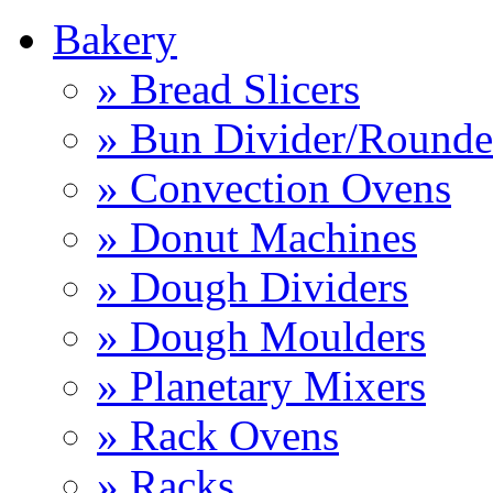
Bakery
» Bread Slicers
» Bun Divider/Rounde
» Convection Ovens
» Donut Machines
» Dough Dividers
» Dough Moulders
» Planetary Mixers
» Rack Ovens
» Racks