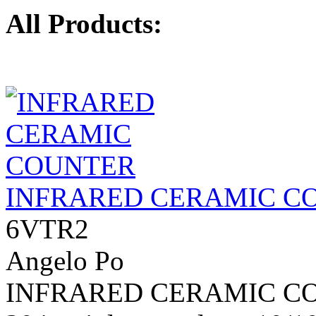
All Products:
INFRARED CERAMIC C
6VTR2
Angelo Po
INFRARED CERAMIC COU