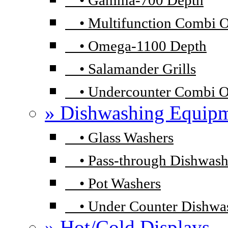
•
Gamma-700 Depth
•
Multifunction Combi 
•
Omega-1100 Depth
•
Salamander Grills
•
Undercounter Combi 
» Dishwashing Equip
•
Glass Washers
•
Pass-through Dishwash
•
Pot Washers
•
Under Counter Dishwa
» Hot/Cold Displays