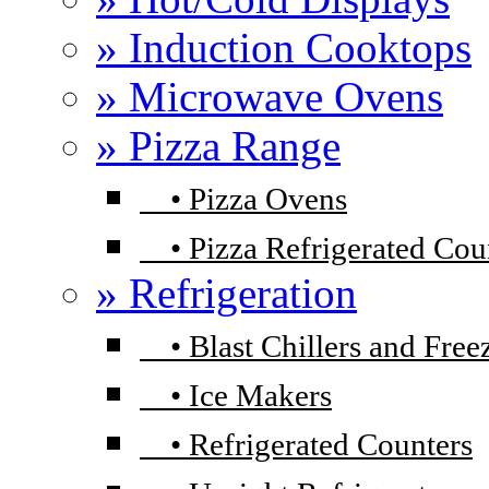
» Induction Cooktops
» Microwave Ovens
» Pizza Range
•
Pizza Ovens
•
Pizza Refrigerated Cou
» Refrigeration
•
Blast Chillers and Free
•
Ice Makers
•
Refrigerated Counters