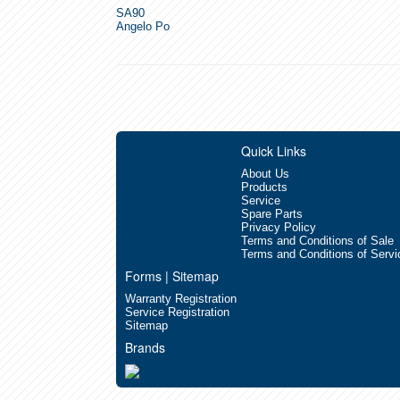
SA90
Angelo Po
Quick Links
About Us
Products
Service
Spare Parts
Privacy Policy
Terms and Conditions of Sale
Terms and Conditions of Servi
Forms | Sitemap
Warranty Registration
Service Registration
Sitemap
Brands