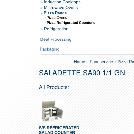
» Induction Cooktops
» Microwave Ovens
» Pizza Range
Pizza Ovens
•
Pizza Refrigerated Counters
•
» Refrigeration
Meat Processing
Packaging
Home
Foodservice
Pizza R
»
»
SALADETTE SA90 1/1 GN
All Products:
S/S REFRIGERATED
SALAD COUNTER