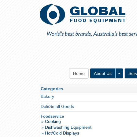
Toggle 
Home
About Us
Serv
Categories
Bakery
Deli/Small Goods
Foodservice
» Cooking
» Dishwashing Equipment
» Hot/Cold Displays