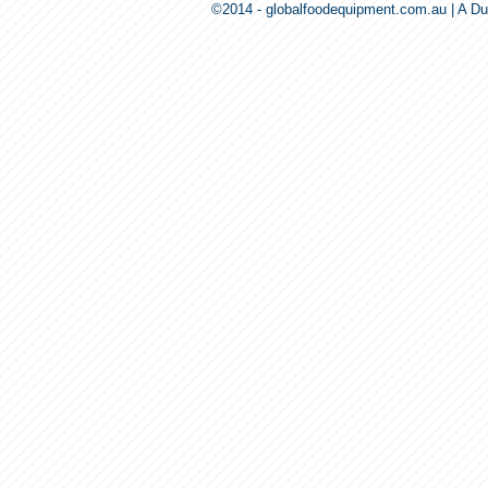
©2014 - globalfoodequipment.com.au | A Du