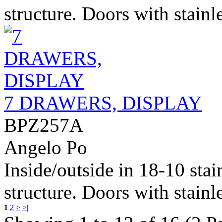
structure. Doors with stainle
7 DRAWERS, DISPLAY
BPZ257A
Angelo Po
Inside/outside in 18-10 stai
structure. Doors with stainle
1
2
>
>|