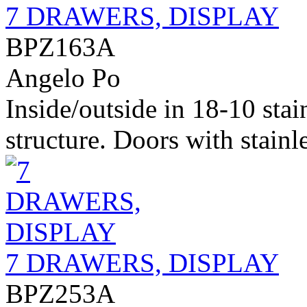
7 DRAWERS, DISPLAY
BPZ163A
Angelo Po
Inside/outside in 18-10 stai
structure. Doors with stainle
7 DRAWERS, DISPLAY
BPZ253A