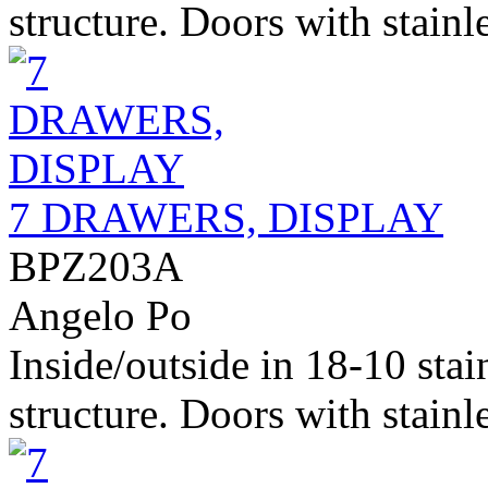
structure. Doors with stainle
7 DRAWERS, DISPLAY
BPZ203A
Angelo Po
Inside/outside in 18-10 stai
structure. Doors with stainle