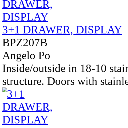
3+1 DRAWER, DISPLAY
BPZ207B
Angelo Po
Inside/outside in 18-10 stai
structure. Doors with stainle