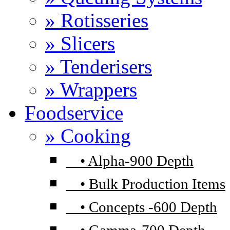
» Rotisseries
» Slicers
» Tenderisers
» Wrappers
Foodservice
» Cooking
•
Alpha-900 Depth
•
Bulk Production Items
•
Concepts -600 Depth