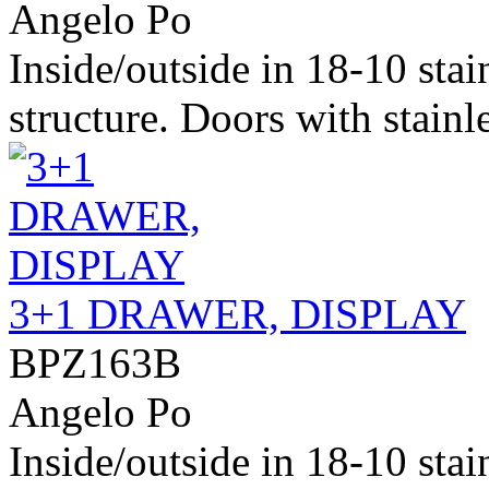
Angelo Po
Inside/outside in 18-10 stai
structure. Doors with stainle
3+1 DRAWER, DISPLAY
BPZ163B
Angelo Po
Inside/outside in 18-10 stai