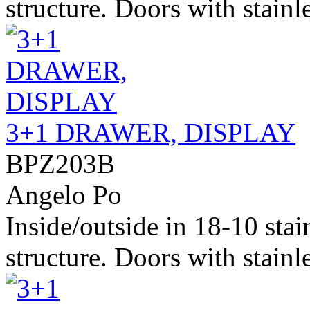
structure. Doors with stainle
3+1 DRAWER, DISPLAY
BPZ203B
Angelo Po
Inside/outside in 18-10 stai
structure. Doors with stainle