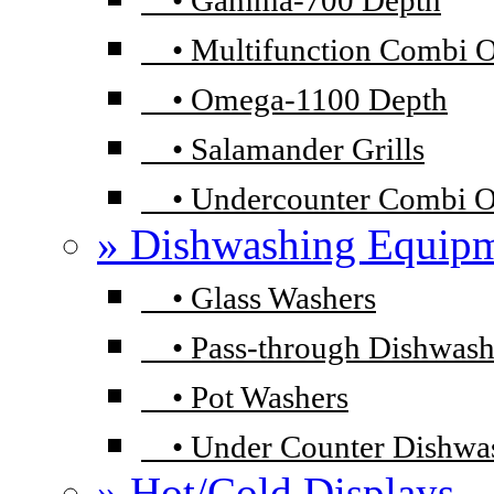
•
Gamma-700 Depth
•
Multifunction Combi 
•
Omega-1100 Depth
•
Salamander Grills
•
Undercounter Combi 
» Dishwashing Equip
•
Glass Washers
•
Pass-through Dishwash
•
Pot Washers
•
Under Counter Dishwa
» Hot/Cold Displays