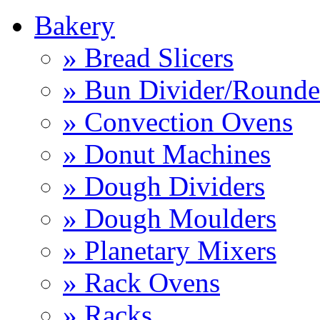
Bakery
» Bread Slicers
» Bun Divider/Rounde
» Convection Ovens
» Donut Machines
» Dough Dividers
» Dough Moulders
» Planetary Mixers
» Rack Ovens
» Racks