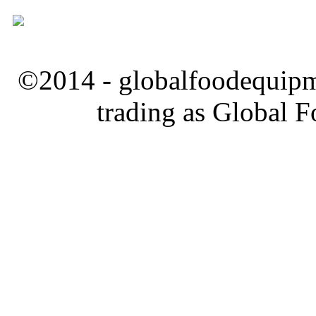
©2014 - globalfoodequipm
trading as Global 