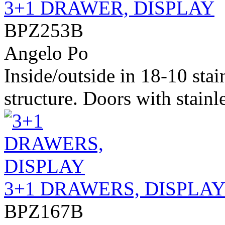
3+1 DRAWER, DISPLAY
BPZ253B
Angelo Po
Inside/outside in 18-10 stai
structure. Doors with stainle
3+1 DRAWERS, DISPLA
BPZ167B