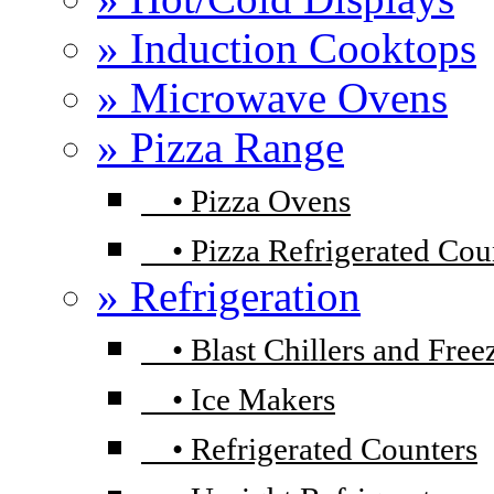
» Induction Cooktops
» Microwave Ovens
» Pizza Range
•
Pizza Ovens
•
Pizza Refrigerated Cou
» Refrigeration
•
Blast Chillers and Free
•
Ice Makers
•
Refrigerated Counters