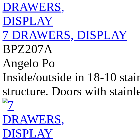
7 DRAWERS, DISPLAY
BPZ207A
Angelo Po
Inside/outside in 18-10 stai
structure. Doors with stainle