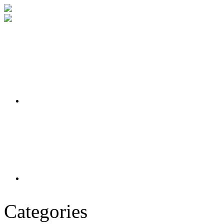
Categories