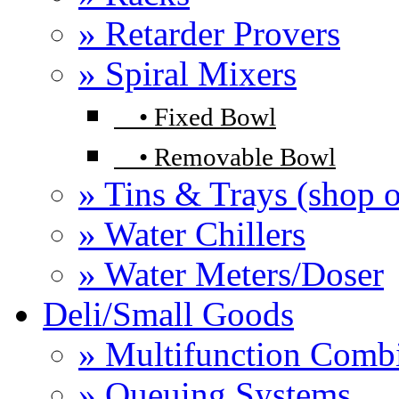
» Retarder Provers
» Spiral Mixers
•
Fixed Bowl
•
Removable Bowl
» Tins & Trays (shop o
» Water Chillers
» Water Meters/Doser
Deli/Small Goods
» Multifunction Comb
» Queuing Systems