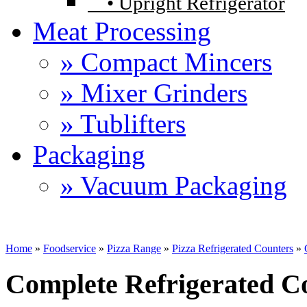
•
Upright Refrigerator
Meat Processing
» Compact Mincers
» Mixer Grinders
» Tublifters
Packaging
» Vacuum Packaging
Home
»
Foodservice
»
Pizza Range
»
Pizza Refrigerated Counters
»
Complete Refrigerated C