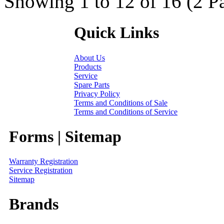
Showing 1 to 12 of 16 (2 P
Quick Links
About Us
Products
Service
Spare Parts
Privacy Policy
Terms and Conditions of Sale
Terms and Conditions of Service
Forms | Sitemap
Warranty Registration
Service Registration
Sitemap
Brands