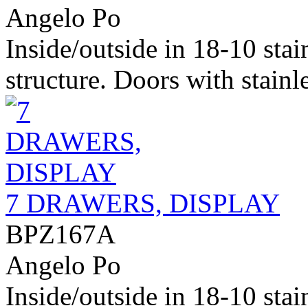
Angelo Po
Inside/outside in 18-10 stai
structure. Doors with stainle
7 DRAWERS, DISPLAY
BPZ167A
Angelo Po
Inside/outside in 18-10 stai