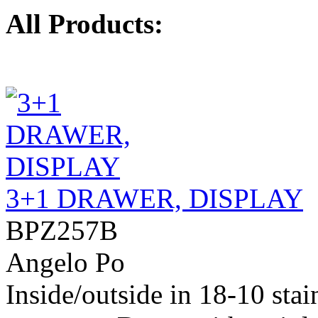
All Products:
3+1 DRAWER, DISPLAY
BPZ257B
Angelo Po
Inside/outside in 18-10 stai