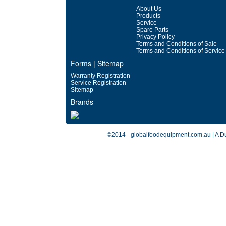
About Us
Products
Service
Spare Parts
Privacy Policy
Terms and Conditions of Sale
Terms and Conditions of Service
Forms | Sitemap
Warranty Registration
Service Registration
Sitemap
Brands
©2014 - globalfoodequipment.com.au | A D