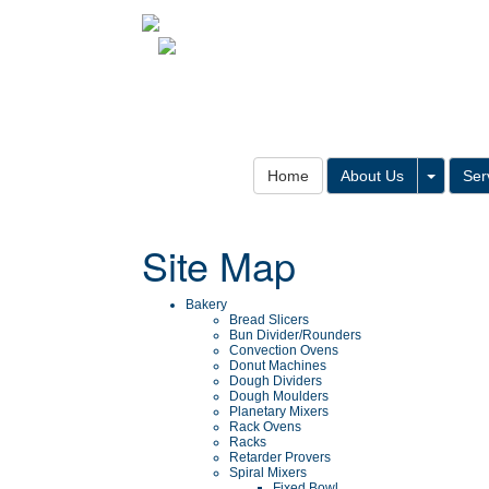
Toggle
Home
About Us
Ser
Site Map
Bakery
Bread Slicers
Bun Divider/Rounders
Convection Ovens
Donut Machines
Dough Dividers
Dough Moulders
Planetary Mixers
Rack Ovens
Racks
Retarder Provers
Spiral Mixers
Fixed Bowl