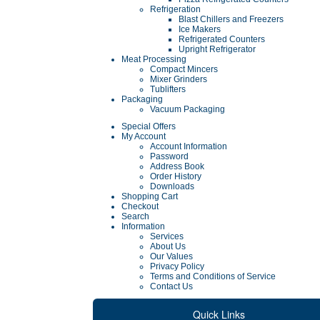
Refrigeration
Blast Chillers and Freezers
Ice Makers
Refrigerated Counters
Upright Refrigerator
Meat Processing
Compact Mincers
Mixer Grinders
Tublifters
Packaging
Vacuum Packaging
Special Offers
My Account
Account Information
Password
Address Book
Order History
Downloads
Shopping Cart
Checkout
Search
Information
Services
About Us
Our Values
Privacy Policy
Terms and Conditions of Service
Contact Us
Quick Links