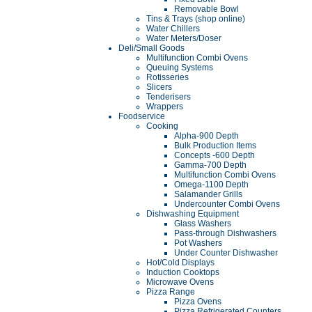
Removable Bowl
Tins & Trays (shop online)
Water Chillers
Water Meters/Doser
Deli/Small Goods
Multifunction Combi Ovens
Queuing Systems
Rotisseries
Slicers
Tenderisers
Wrappers
Foodservice
Cooking
Alpha-900 Depth
Bulk Production Items
Concepts -600 Depth
Gamma-700 Depth
Multifunction Combi Ovens
Omega-1100 Depth
Salamander Grills
Undercounter Combi Ovens
Dishwashing Equipment
Glass Washers
Pass-through Dishwashers
Pot Washers
Under Counter Dishwasher
Hot/Cold Displays
Induction Cooktops
Microwave Ovens
Pizza Range
Pizza Ovens
Pizza Refrigerated Counters