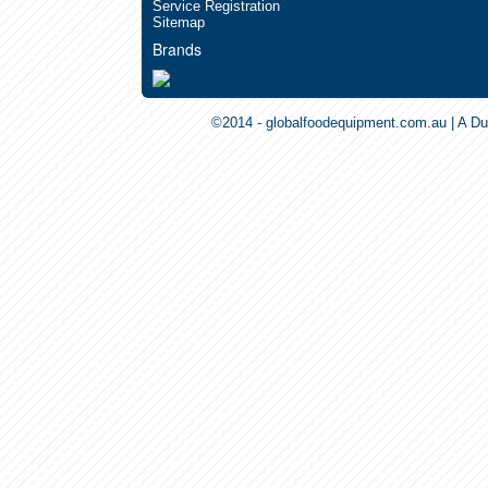
Service Registration
Sitemap
Brands
©2014 - globalfoodequipment.com.au | A Du