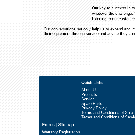
Our key to success is to
whatever the challenge.
listening to our custome
Our conversations not only help us to expand and im
their equipment through service and advice they can
Quick Links
About Us
Products
Service
Spare Parts
Privacy Policy
Terms and Conditions of Sale
Terms and Conditions of Servi
Forms | Sitemap
Warranty Registration