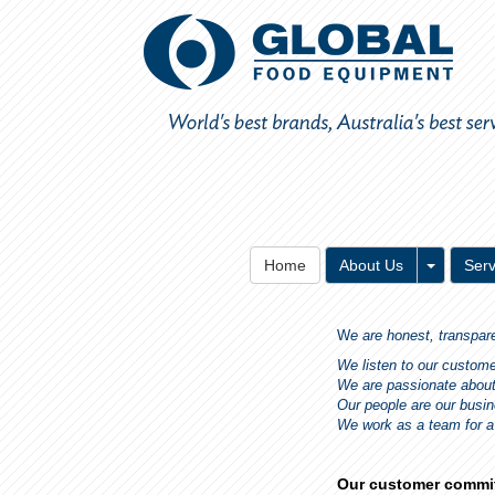
Toggle 
Home
About Us
Serv
W
e are honest, transpar
We listen to our custom
We are passionate abou
Our people are our busi
We work as a team for 
Our customer commi