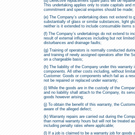
(d) Defective replacement spare parts will be repaired
This undertaking applies only to state capitals and 
commitment and special enquiries should be made;
(e) The Company’s undertaking does not extend to g
substantially of glass or similar substances, light gl
neither is it extended to include consumable items s
(f) The Company’s undertakings do not extend to inc
result of external influences including but not limited 
disturbances and drainage faults;
(g) Training of operators is normally conducted durin
and training of newly assigned operators after the S
on a chargeable basis;
(h) The liability of the Company under this warranty 
components. All other costs including, without limitat
Customer. Goods or components which fail as a result
not be repaired or replaced under warranty;
(i) While the goods are in the custody of the Company
and no liability shall attach to the Company, its ser
goods however arising;
(j) To obtain the benefit of this warranty, the Cus
aware of the alleged defect;
(k) Warranty repairs are carried out during the Com
than normal warranty hours but will not be treated as
including penalty rates where applicable;
(l) If a job is claimed to be a warranty job for go