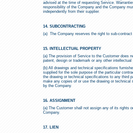
advised at the time of requesting Service. Warrantie
responsibility of the Company and the Company mus
independently from their supplier.
14. SUBCONTRACTING
(a) The Company reserves the right to sub-contract 
15. INTELLECTUAL PROPERTY
(a) The provision of Service to the Customer does no
patent, design or trademark or any other intellectual
(b) All drawings and technical specifications furnis
supplied for the sole purpose of the particular con
the drawing or technical specifications to any third 
make any copies of or use the drawing or technical 
by the Company.
16. ASSIGNMENT
(a) The Customer shall not assign any of its rights o
Company.
17. LIEN