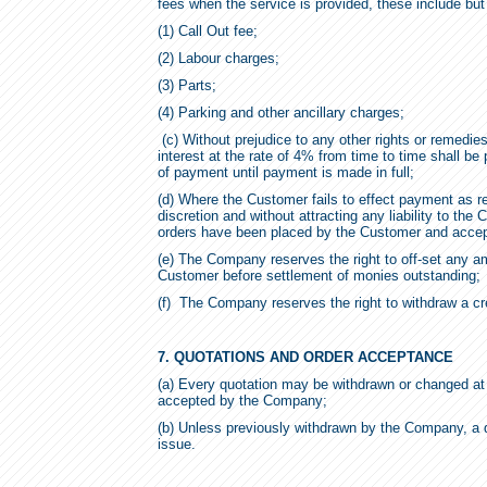
fees when the service is provided, these include but 
(1) Call Out fee;
(2) Labour charges;
(3) Parts;
(4) Parking and other ancillary charges;
(c) Without prejudice to any other rights or remed
interest at the rate of 4% from time to time shall b
of payment until payment is made in full;
(d) Where the Customer fails to effect payment as r
discretion and without attracting any liability to the
orders have been placed by the Customer and acce
(e) The Company reserves the right to off-set any 
Customer before settlement of monies outstanding;
(f) The Company reserves the right to withdraw a credi
7. QUOTATIONS AND ORDER ACCEPTANCE
(a) Every quotation may be withdrawn or changed at 
accepted by the Company;
(b) Unless previously withdrawn by the Company, a q
issue.