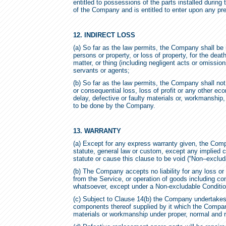
entitled to possessions of the parts installed durin
of the Company and is entitled to enter upon any pr
12. INDIRECT LOSS
(a) So far as the law permits, the Company shall be 
persons or property, or loss of property, for the deat
matter, or thing (including negligent acts or omissi
servants or agents;
(b) So far as the law permits, the Company shall not
or consequential loss, loss of profit or any other ec
delay, defective or faulty materials or, workmanship,
to be done by the Company.
13. WARRANTY
(a) Except for any express warranty given, the Comp
statute, general law or custom, except any implied 
statute or cause this clause to be void (“Non–exclud
(b) The Company accepts no liability for any loss or 
from the Service, or operation of goods including c
whatsoever, except under a Non-excludable Conditio
(c) Subject to Clause 14(b) the Company undertakes 
components thereof supplied by it which the Company
materials or workmanship under proper, normal and