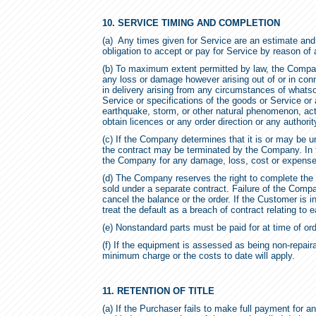
10. SERVICE TIMING AND COMPLETION
(a) Any times given for Service are an estimate and
obligation to accept or pay for Service by reason of 
(b) To maximum extent permitted by law, the Company
any loss or damage however arising out of or in connec
in delivery arising from any circumstances of whatsoe
Service or specifications of the goods or Service or a
earthquake, storm, or other natural phenomenon, acts o
obtain licences or any order direction or any authorit
(c) If the Company determines that it is or may be un
the contract may be terminated by the Company. In t
the Company for any damage, loss, cost or expens
(d) The Company reserves the right to complete the
sold under a separate contract. Failure of the Compa
cancel the balance or the order. If the Customer is 
treat the default as a breach of contract relating to 
(e) Nonstandard parts must be paid for at time of ord
(f) If the equipment is assessed as being non-repaira
minimum charge or the costs to date will apply.
11. RETENTION OF TITLE
(a) If the Purchaser fails to make full payment for