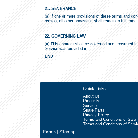
21. SEVERANCE
(a) If one or more provisions of these terms and con
reason, all other provisions shall remain in full force.
22. GOVERNING LAW
(a) This contract shall be governed and construed in 
Service was provided in.
END
Quick Links
About Us
Products
Service
Spare Parts
Privacy Policy
Terms and Conditions of Sale
Terms and Conditions of Servi
Forms | Sitemap