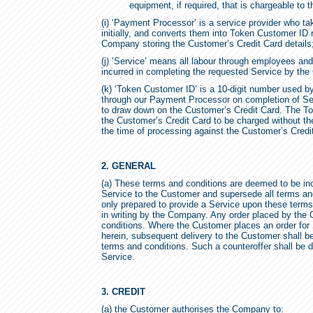
equipment, if required, that is chargeable to 
(i) ‘Payment Processor’ is a service provider who t
initially, and converts them into Token Customer ID
Company storing the Customer’s Credit Card details
(j) ‘Service’ means all labour through employees a
incurred in completing the requested Service by th
(k) ‘Token Customer ID’ is a 10-digit number used 
through our Payment Processor on completion of S
to draw down on the Customer’s Credit Card. The T
the Customer’s Credit Card to be charged without t
the time of processing against the Customer’s Credi
2. GENERAL
(a) These terms and conditions are deemed to be inco
Service to the Customer and supersede all terms a
only prepared to provide a Service upon these terms 
in writing by the Company. Any order placed by the
conditions. Where the Customer places an order for 
herein, subsequent delivery to the Customer shall b
terms and conditions. Such a counteroffer shall be
Service.
3. CREDIT
(a) the Customer authorises the Company to: