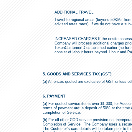
ADDITIONAL TRAVEL
Travel to regional areas (beyond 50KMs from ou
advised rates rates), if we do not have a sub-
INCREASED CHARGES If the onsite assessment
Company will process additional charges prior
TokenCustomerID established earlier (no furthe
consist of labour hours beyond 1 hour and P
5. GOODS AND SERVICES TAX (GST)
(a) All prices quoted are exclusive of GST unless ot
6. PAYMENT
(a) For quoted service items over $1,000, for Acco
terms of payment are: a deposit of 50% at the time
completion of Service;
(b) For all other COD service provision not incorpor
Completion of Service. The Company uses a secure s
The Customer’s card details will be taken prior to th