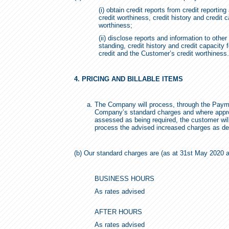
(i) obtain credit reports from credit reporti
credit worthiness, credit history and credit
worthiness;
(ii) disclose reports and information to othe
standing, credit history and credit capacity
credit and the Customer’s credit worthiness.
4. PRICING AND BILLABLE ITEMS
The Company will process, through the Payme
Company’s standard charges and where appropr
assessed as being required, the customer wi
process the advised increased charges as de
(b) Our standard charges are (as at 31st May 2020 an
BUSINESS HOURS
As rates advised
AFTER HOURS
As rates advised