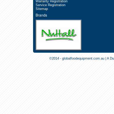
Warranty Registration
Service Registration
Sitemap
Brands
©2014 - globalfoodequipment.com.au | A Du