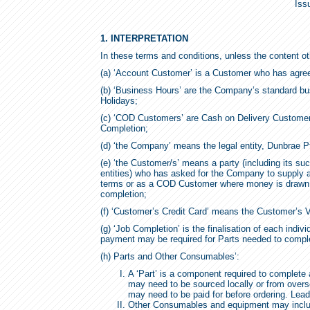
Iss
1. INTERPRETATION
In these terms and conditions, unless the content ot
(a) ‘Account Customer’ is a Customer who has agre
(b) ‘Business Hours’ are the Company’s standard bu
Holidays;
(c) ‘COD Customers’ are Cash on Delivery Customers
Completion;
(d) ‘the Company’ means the legal entity, Dunbrae P
(e) ‘the Customer/s’ means a party (including its su
entities) who has asked for the Company to supply 
terms or as a COD Customer where money is drawn 
completion;
(f) ‘Customer’s Credit Card’ means the Customer’s V
(g) ‘Job Completion’ is the finalisation of each indivi
payment may be required for Parts needed to complet
(h) Parts and Other Consumables’:
A ‘Part’ is a component required to complete a
may need to be sourced locally or from overse
may need to be paid for before ordering. Lea
Other Consumables and equipment may include i