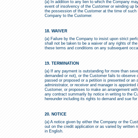
(a) In addition to any lien to which the Company ma
event of insolvency of the Customer or winding up be
the possession of the Customer at the time of such l
Company to the Customer.
18. WAIVER
(a) Failure by the Company to insist upon strict pe
shall not be taken to be a waiver of any rights of t
these terms and conditions on any subsequent occa
19. TERMINATION
(a) If any payment is outstanding for more than seven
demanded or not), or the Customer fails to observe o
passed or proposed or a petition is presented or an a
administrator, or receiver and manager is appointed in
Customer, or proposes to make an arrangement with 
any contract summarily by notice in writing to the C
hereunder including its rights to demand and sue f
20. NOTICE
(a) A notice given by either the Company or the Custo
out on the credit application or as varied by written n
in English.