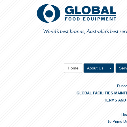
Toggle 
Home
About Us
Serv
Dunbr
GLOBAL FACILITIES MAIN
TERMS AND 
Hea
16 Prime Dr