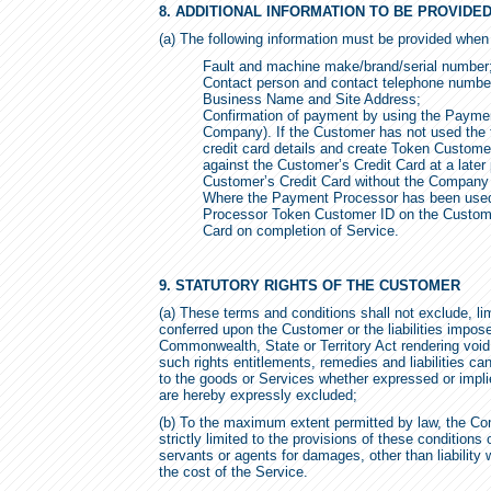
8. ADDITIONAL INFORMATION TO BE PROVID
(a) The following information must be provided when
Fault and machine make/brand/serial number
Contact person and contact telephone numbe
Business Name and Site Address;
Confirmation of payment by using the Paymen
Company). If the Customer has not used the t
credit card details and create Token Customer
against the Customer’s Credit Card at a later
Customer’s Credit Card without the Company s
Where the Payment Processor has been used
Processor Token Customer ID on the Customer
Card on completion of Service.
9. STATUTORY RIGHTS OF THE CUSTOMER
(a) These terms and conditions shall not exclude, lim
conferred upon the Customer or the liabilities impo
Commonwealth, State or Territory Act rendering void o
such rights entitlements, remedies and liabilities can
to the goods or Services whether expressed or impl
are hereby expressly excluded;
(b) To the maximum extent permitted by law, the Com
strictly limited to the provisions of these conditions 
servants or agents for damages, other than liability 
the cost of the Service.