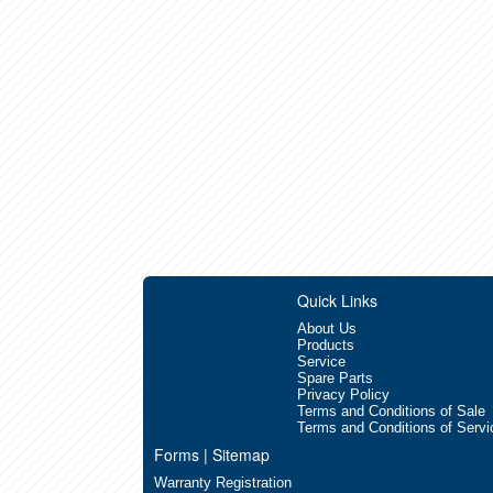
Quick Links
About Us
Products
Service
Spare Parts
Privacy Policy
Terms and Conditions of Sale
Terms and Conditions of Servi
Forms | Sitemap
Warranty Registration