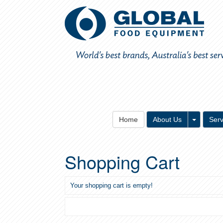
Toggle 
Home
About Us
Serv
Shopping Cart
Your shopping cart is empty!