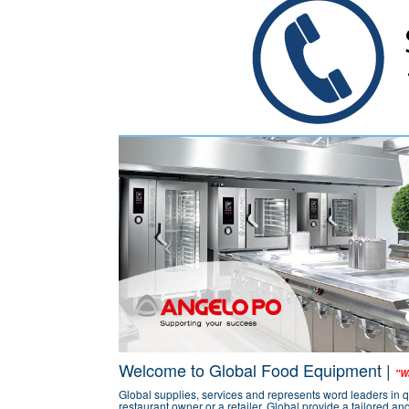
Welcome to Global Food Equipment |
"Wa
Global supplies, services and represents word leaders in q
restaurant owner or a retailer, Global provide a tailored a