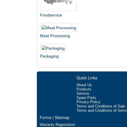
Foodservice
Meat Processing
Packaging
Quick Links
About Us
Products
Service
Spare Parts
Privacy Policy
Terms and Conditions of Sale
Terms and Conditions of Servi
Forms | Sitemap
Warranty Registration