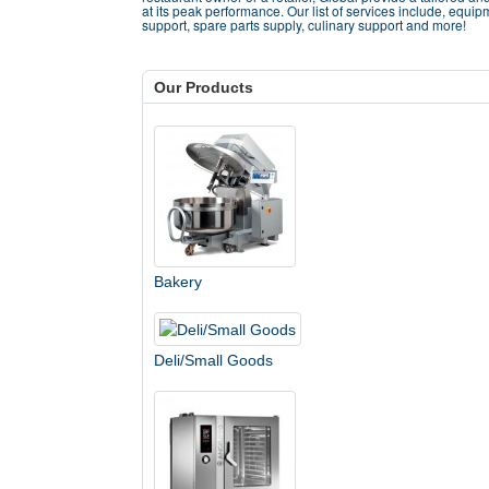
at its peak performance. Our list of services include, equip
support, spare parts supply, culinary support and more!
Our Products
Bakery
Deli/Small Goods