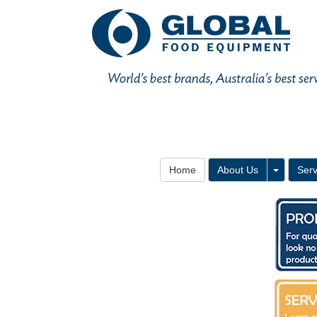
Toggle 
Home
About Us
Serv