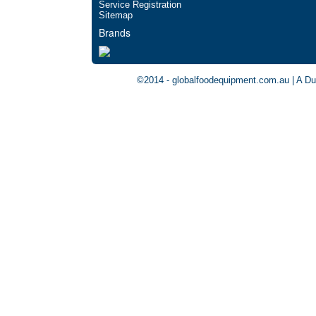
Service Registration
Sitemap
Brands
©2014 - globalfoodequipment.com.au | A Du